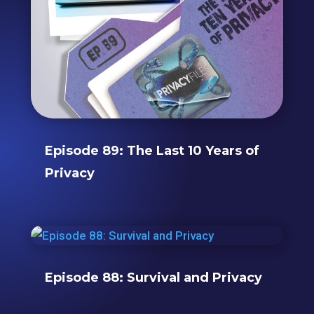
Episode 89: The Last 10 Years of
Privacy
Episode 88: Survival and Privacy