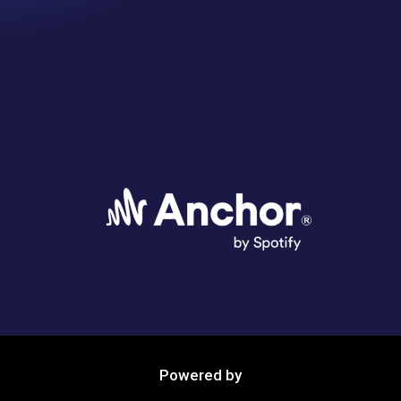
Powered by