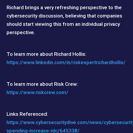
Richard brings a very refreshing perspective to the
cybersecurity discussion, believing that companies
should start viewing this from an individual privacy
perspective.
To learn more about Richard Hollis:
https://www.linkedin.com/in/riskexpertrichardhollis/
To learn more about Risk Crew:
https://www.riskcrew.com/
Links Referenced:
https://www.cybersecuritydive.com/news/cybersecurit
spending-increase-idc/645338/