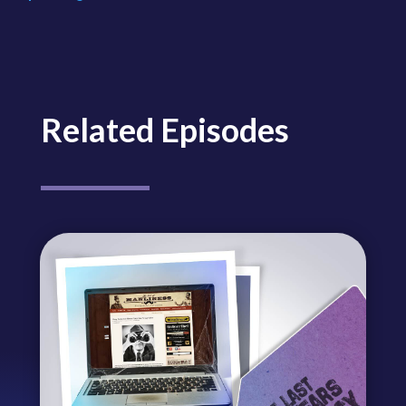
Related Episodes