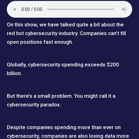
On this show, we have talked quite a bit about the
red hot cybersecurity industry. Companies can’t fill
open positions fast enough.
Globally, cybersecurity spending exceeds $200
billion.
But there’s a small problem. You might call it a
cybersecurity paradox.
Despite companies spending more than ever on
cybersecurity, companies are also losing data more