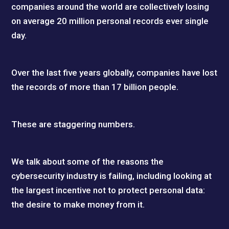
companies around the world are collectively losing
on average 20 million personal records ever single
day.
Over the last five years globally, companies have lost
the records of more than 17 billion people.
These are staggering numbers.
We talk about some of the reasons the
cybersecurity industry is failing, including looking at
the largest incentive not to protect personal data:
the desire to make money from it.