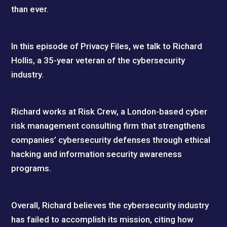
than ever.
In this episode of Privacy Files, we talk to Richard
Hollis, a 35-year veteran of the cybersecurity
industry.
Richard works at Risk Crew, a London-based cyber
risk management consulting firm that strengthens
companies’ cybersecurity defenses through ethical
hacking and information security awareness
programs.
Overall, Richard believes the cybersecurity industry
has failed to accomplish its mission, citing how